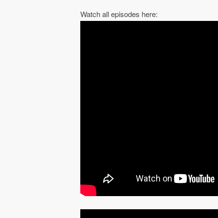
Watch all episodes here: