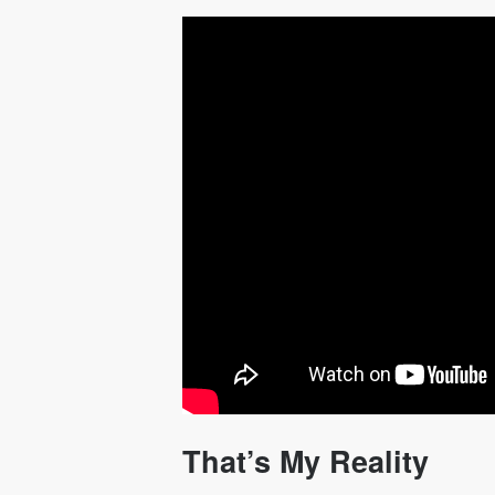
That’s My Reality