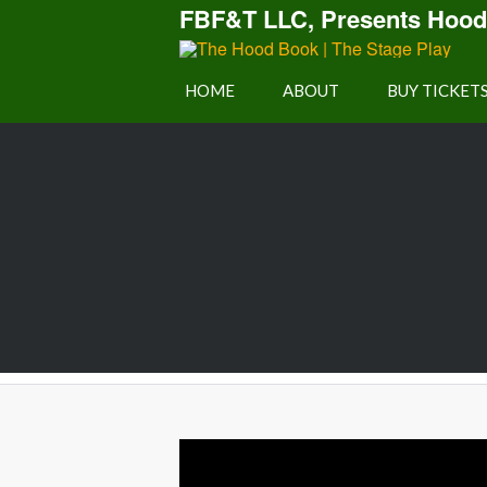
FBF&T LLC, Presents Hood
Play
HOME
ABOUT
BUY TICKET