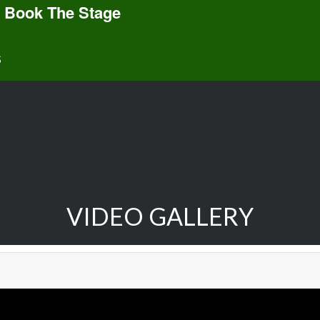
 Book The Stage
S
VIDEO GALLERY