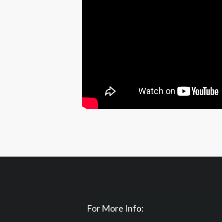
For More Info: