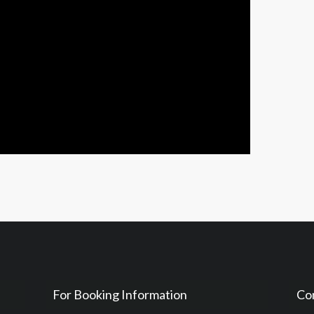
For Booking Information
Co