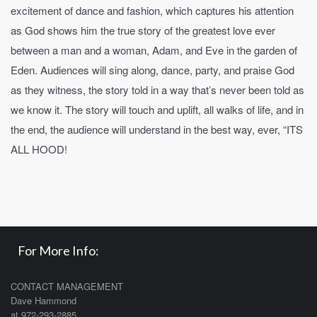
excitement of dance and fashion, which captures his attention
as God shows him the true story of the greatest love ever
between a man and a woman, Adam, and Eve in the garden of
Eden. Audiences will sing along, dance, party, and praise God
as they witness, the story told in a way that’s never been told as
we know it. The story will touch and uplift, all walks of life, and in
the end, the audience will understand in the best way, ever, “ITS
ALL HOOD!
For More Info:
CONTACT MANAGEMENT
Dave Hammond
at 972-293-2885