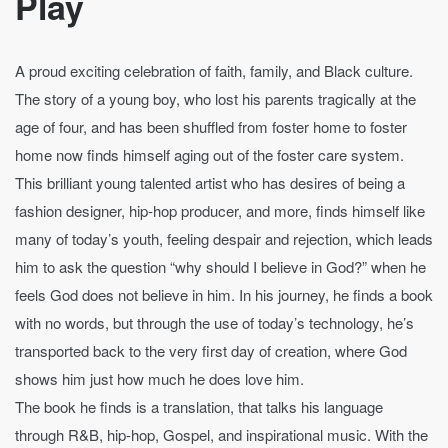
Play
A proud exciting celebration of faith, family, and Black culture.
The story of a young boy, who lost his parents tragically at the
age of four, and has been shuffled from foster home to foster
home now finds himself aging out of the foster care system.
This brilliant young talented artist who has desires of being a
fashion designer, hip-hop producer, and more, finds himself like
many of today’s youth, feeling despair and rejection, which leads
him to ask the question “why should I believe in God?” when he
feels God does not believe in him. In his journey, he finds a book
with no words, but through the use of today’s technology, he’s
transported back to the very first day of creation, where God
shows him just how much he does love him.
The book he finds is a translation, that talks his language
through R&B, hip-hop, Gospel, and inspirational music. With the