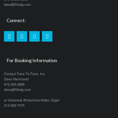
dave@ftfedg.com
Connect:
For Booking Information
Contact Face To Face, Inc.
Dave Hammond
972-293-2885
dave@ftfedg.com
or Universal Attractions/Adam Zagor
212-582-7575