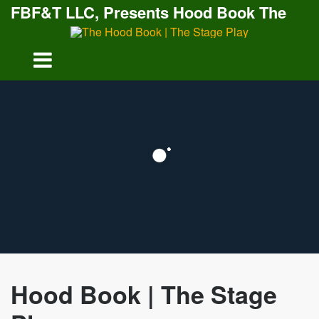
FBF&T LLC, Presents Hood Book The
Stage Play
Hood Book | The Stage